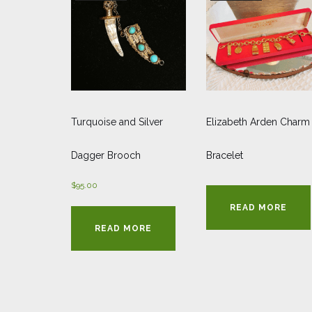
Turquoise and Silver
Elizabeth Arden Charm
Dagger Brooch
Bracelet
$
95.00
READ MORE
READ MORE