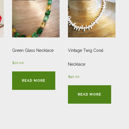
Green Glass Necklace
Vintage Twig Coral
$
20.00
Necklace
$
90.00
READ MORE
READ MORE