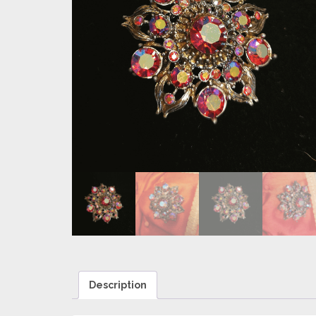
Description