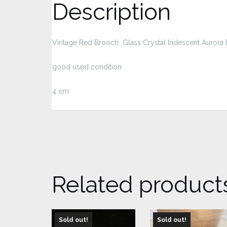
Description
Vintage Red Brooch Glass Crystal Iridescent Aurora 
good used condition
4 cm
Related product
Sold out!
Sold out!