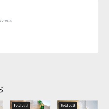
Borealis
s
Sold out!
Sold out!