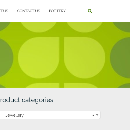
T US
CONTACT US
POTTERY
roduct categories
Jewellery
×