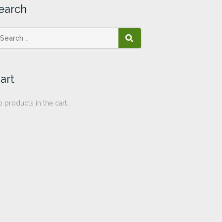
earch
SEARCH
art
 products in the cart.