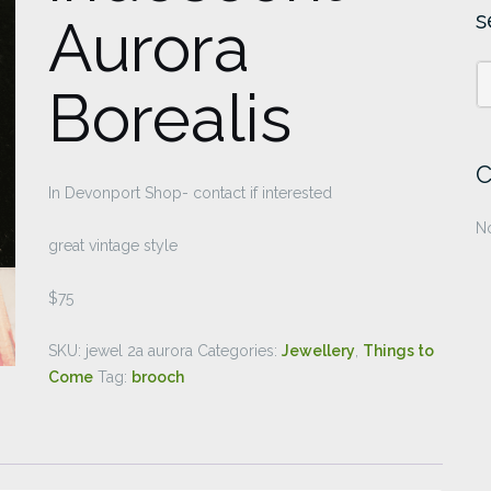
s
Aurora
Borealis
C
In Devonport Shop- contact if interested
No
great vintage style
$75
SKU:
jewel 2a aurora
Categories:
Jewellery
,
Things to
Come
Tag:
brooch