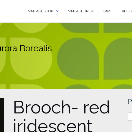
VINTAGE SHOP
VINTAGE DROP
CART
ABOU
rora Borealis
Brooch- red
P
iridescent