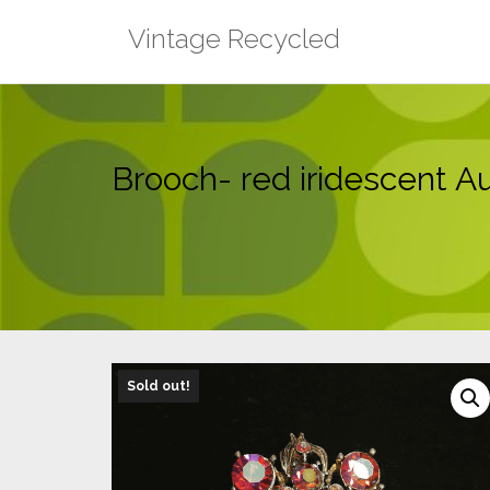
Skip
Vintage Recycled
to
content
Brooch- red iridescent Au
Sold out!