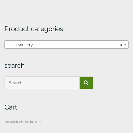
Product categories
Jewellery
×
search
SEARCH
Cart
No products in the cart.