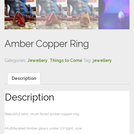
Amber Copper Ring
Categories:
Jewellery
,
Things to Come
Tag:
jewellery
Description
Description
Beautiful retro multi faced amber copper ring
Multifaceted Amber glows under UV light, size