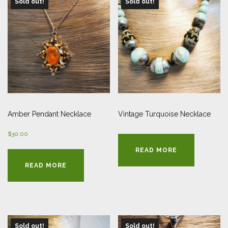
Sold out!
Sold out!
Amber Pendant Necklace
Vintage Turquoise Necklace
$
30.00
READ MORE
READ MORE
Sold out!
Sold out!