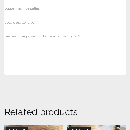
copper has nice patina
good used condition
unsure of ring size but diameter of opening is 2 cm
Related products