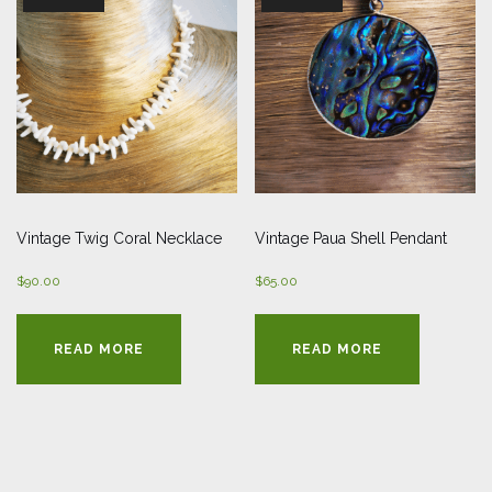
Vintage Twig Coral Necklace
Vintage Paua Shell Pendant
$
90.00
$
65.00
READ MORE
READ MORE