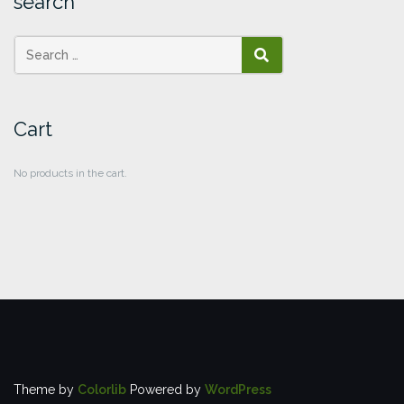
search
SEARCH
Cart
No products in the cart.
Theme by
Colorlib
Powered by
WordPress