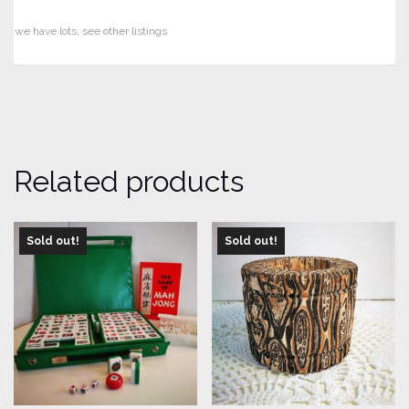
we have lots, see other listings
Related products
Sold out!
Sold out!