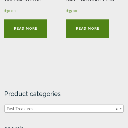
$
30.00
$
35.00
READ MORE
READ MORE
Product categories
Past Treasures
×