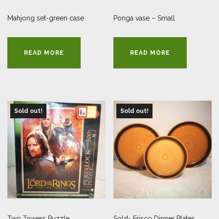
Mahjong set-green case
Ponga vase – Small
READ MORE
READ MORE
Sold out!
Sold out!
Two Towers Puzzle
Sold- Frisco Dinner Plates