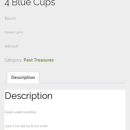
4 Blue Cups
$
24.00
Crown Lynn
Sold out!
Category:
Past Treasures
Description
Description
Good used condition
size 7 cm tall by 8 cm wide