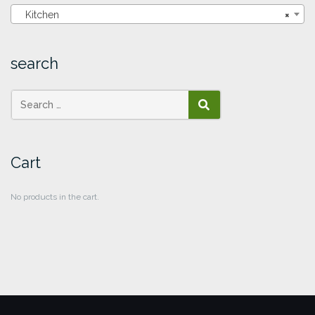
Kitchen
×
search
SEARCH
Cart
No products in the cart.