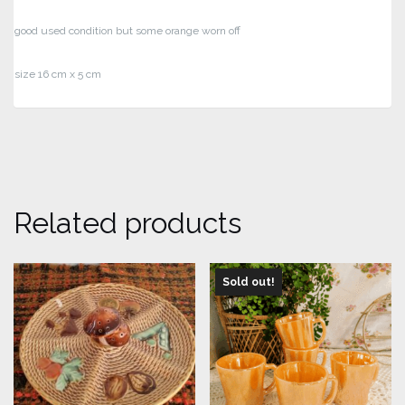
good used condition but some orange worn off
size 16 cm x 5 cm
Related products
Sold out!