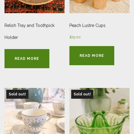
Relish Tray and Toothpick
Peach Lustre Cups
Holder
$
75.00
READ MORE
READ MORE
Sold out!
Sold out!