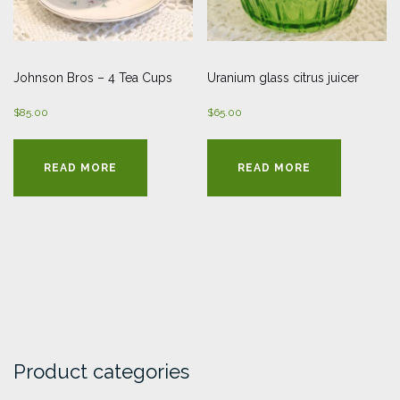
Johnson Bros – 4 Tea Cups
Uranium glass citrus juicer
$
85.00
$
65.00
READ MORE
READ MORE
Product categories