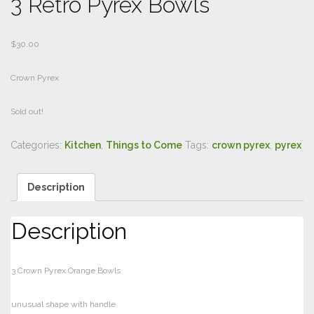
3 Retro Pyrex Bowls
$
30.00
Crown Pyrex
Sold out!
Categories:
Kitchen
,
Things to Come
Tags:
crown pyrex
,
pyrex
Description
Description
3 Crown Pyrex Orange Bowls
unusual shape with handle