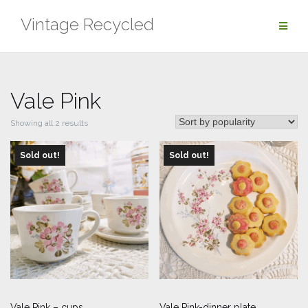
Skip
Vintage Recycled
to
content
Vale Pink
Sorted
Showing all 2 results
by
Sold out!
popularity
Sold out!
Vale Pink – cups
Vale Pink-dinner plate