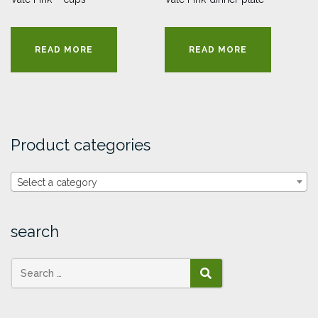
READ MORE
READ MORE
Product categories
Select a category
search
SEARCH