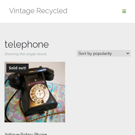
Skip
Vintage Recycled
to
content
telephone
Showing the single result
Sold out!
Antique Rotary Phone