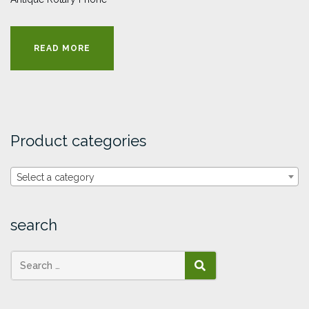
READ MORE
Product categories
Select a category
search
SEARCH