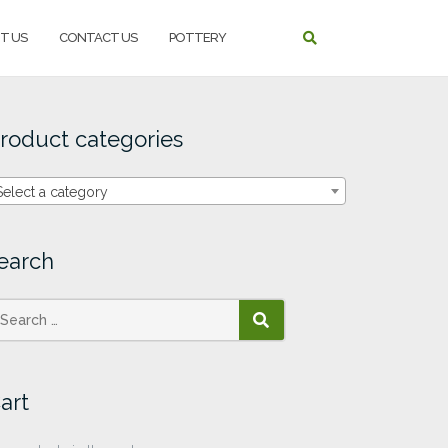
T US
CONTACT US
POTTERY
roduct categories
Select a category
earch
SEARCH
art