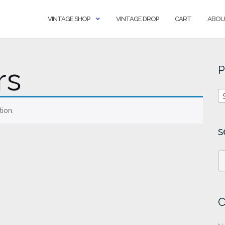
VINTAGE SHOP
VINTAGE DROP
CART
ABOU
rs
P
ion.
s
C