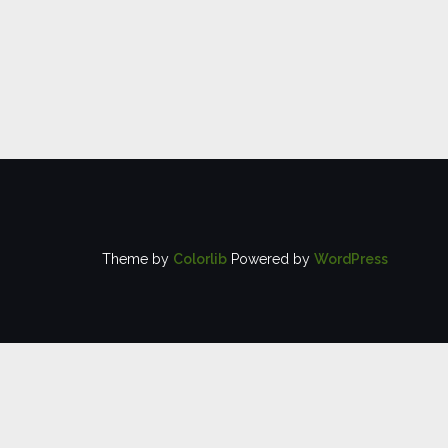
Theme by
Colorlib
Powered by
WordPress