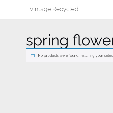
Skip
Vintage Recycled
to
content
spring flowe
No products were found matching your select