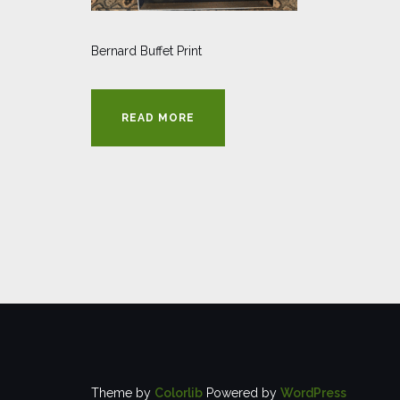
Bernard Buffet Print
READ MORE
Theme by
Colorlib
Powered by
WordPress