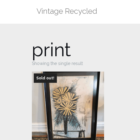
Skip
Vintage Recycled
to
content
print
Showing the single result
Sold out!