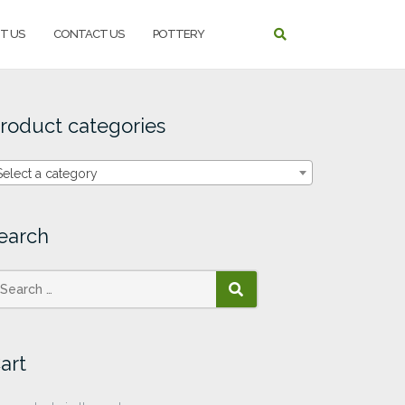
T US
CONTACT US
POTTERY
roduct categories
Select a category
earch
SEARCH
art