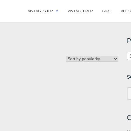
VINTAGE SHOP
VINTAGE DROP
CART
ABOU
P
s
C