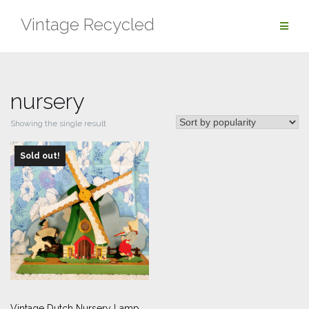
Skip
Vintage Recycled
to
content
nursery
Showing the single result
Sold out!
Vintage Dutch Nursery Lamp