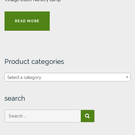
READ MORE
Product categories
Select a category
search
SEARCH