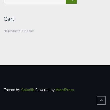
SEARCH
Cart
No products in the cart.
Theme by
Colorlib
Powered by
WordPress