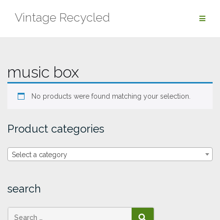
Skip
Vintage Recycled
to
content
music box
No products were found matching your selection.
Product categories
Select a category
search