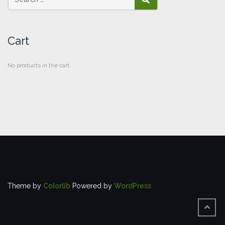
SEARCH
Cart
No products in the cart.
Theme by
Colorlib
Powered by
WordPress