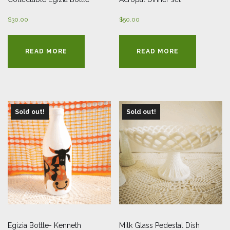
$
30.00
$
50.00
READ MORE
READ MORE
Sold out!
Sold out!
Egizia Bottle- Kenneth
Milk Glass Pedestal Dish