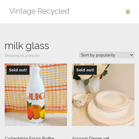
Skip
Vintage Recycled
to
content
milk glass
Sorted
Showing all 4 results
by
Sold out!
popularity
Sold out!
Collectable Egizia Bottle
Acropal Dinner set