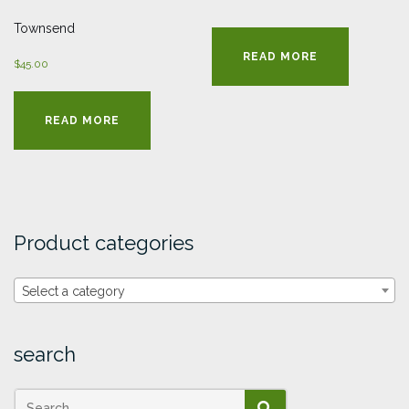
Townsend
READ MORE
$
45.00
READ MORE
Product categories
Select a category
search