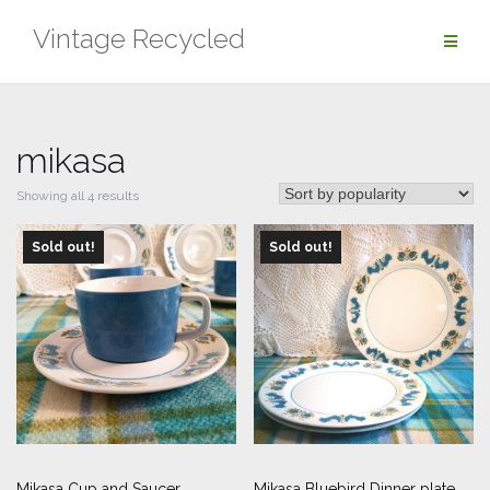
Skip
Vintage Recycled
to
content
mikasa
Sorted
Showing all 4 results
by
Sold out!
popularity
Sold out!
Mikasa Cup and Saucer
Mikasa Bluebird Dinner plate