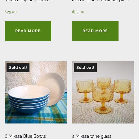
$
25.00
$
22.00
READ MORE
READ MORE
Sold out!
Sold out!
6 Mikasa Blue Bowls
4 Mikasa wine glass