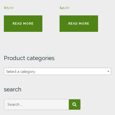
$
75.00
$
45.00
READ MORE
READ MORE
Product categories
Select a category
search
SEARCH