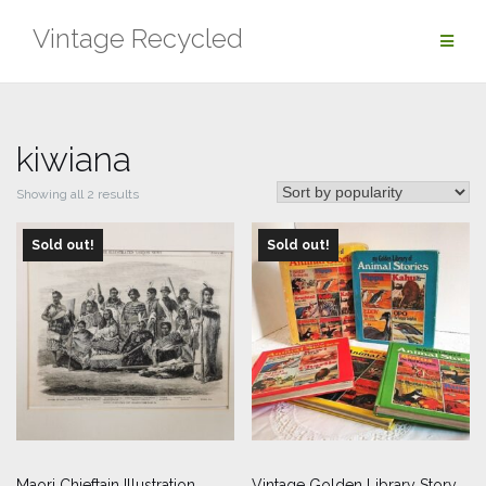
Skip
Vintage Recycled
to
content
kiwiana
Sorted
Showing all 2 results
by
Sold out!
popularity
Sold out!
Maori Chieftain Illustration
Vintage Golden Library Story