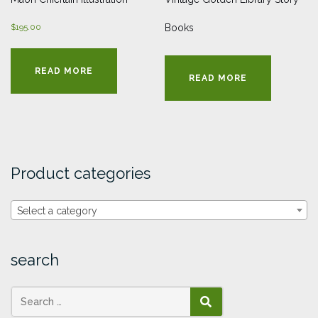
$
195.00
Books
READ MORE
READ MORE
Product categories
Select a category
search
SEARCH