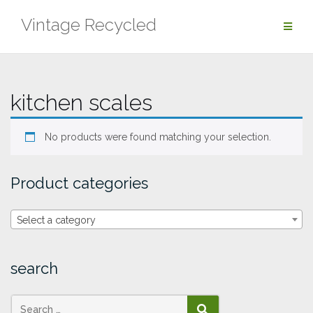
Skip
Vintage Recycled
to
content
kitchen scales
No products were found matching your selection.
Product categories
Select a category
search