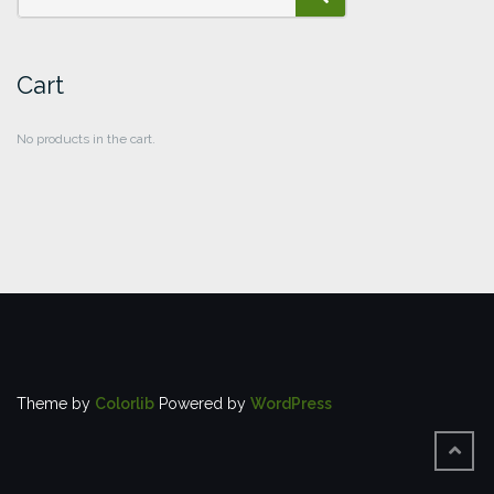
SEARCH
Cart
No products in the cart.
Theme by
Colorlib
Powered by
WordPress