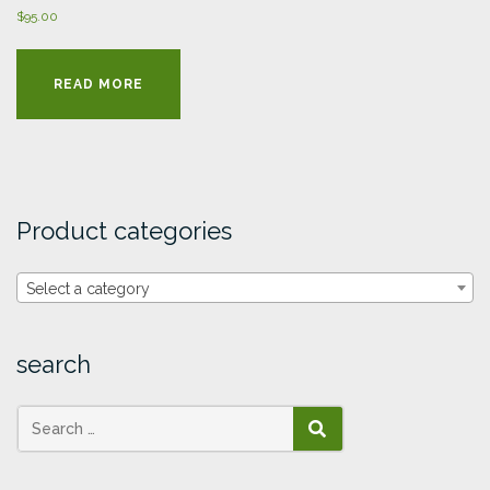
$
95.00
READ MORE
Product categories
Select a category
search
SEARCH