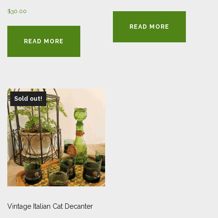
$
30.00
READ MORE
READ MORE
Sold out!
Vintage Italian Cat Decanter