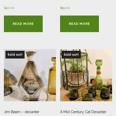
$
40.00
$
95.00
READ MORE
READ MORE
Sold out!
Sold out!
Jim Beam – decanter
A Mid Century Cat Decanter