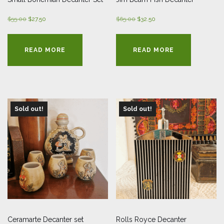
Original
Current
Original
Current
$
55.00
$
27.50
$
65.00
$
32.50
price
price
price
price
was:
is:
was:
is:
READ MORE
READ MORE
$55.00.
$27.50.
$65.00.
$32.50.
Sold out!
Sold out!
Ceramarte Decanter set
Rolls Royce Decanter