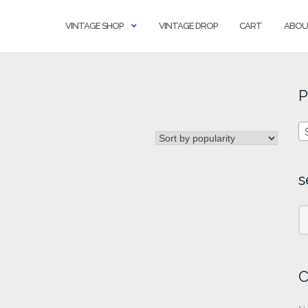
VINTAGE SHOP
VINTAGE DROP
CART
ABOU
P
s
C