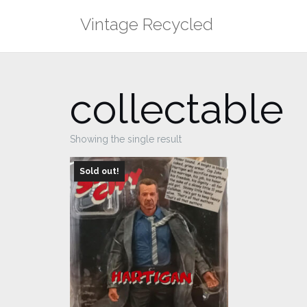
Skip
Vintage Recycled
to
content
collectable
Showing the single result
Sold out!