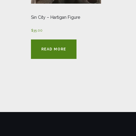
Sin City – Hartigan Figure
$
35.00
READ MORE