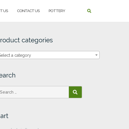
T US
CONTACT US
POTTERY
roduct categories
Select a category
earch
SEARCH
art