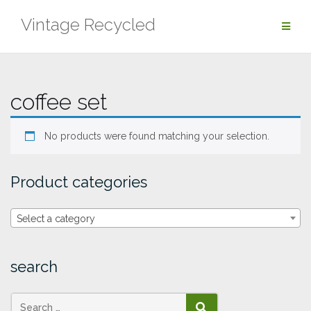
Skip
Vintage Recycled
to
content
coffee set
No products were found matching your selection.
Product categories
Select a category
search