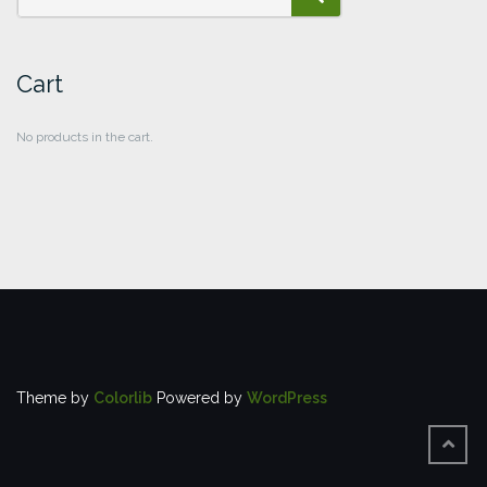
SEARCH
Cart
No products in the cart.
Theme by
Colorlib
Powered by
WordPress