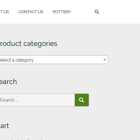
T US
CONTACT US
POTTERY
roduct categories
Select a category
earch
SEARCH
art