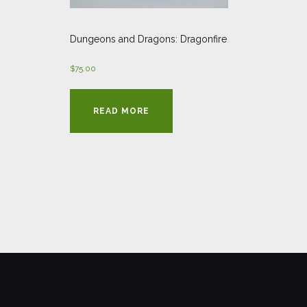
Dungeons and Dragons: Dragonfire
$
75.00
READ MORE