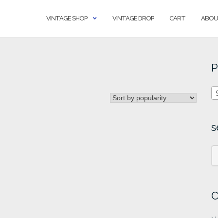
VINTAGE SHOP
VINTAGE DROP
CART
ABOU
P
s
C