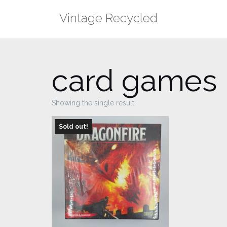
Skip
Vintage Recycled
to
content
card games
Showing the single result
Sold out!