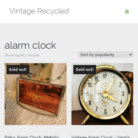
Skip
Vintage Recycled
to
content
alarm clock
Sorted
Showing all 2 results
by
Sold out!
popularity
Sold out!
Retro Alarm Clock- Metallic
Vintage Alarm Clock – Veglia