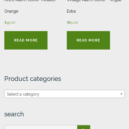
Orange
Extra
$
35.00
$
85.00
READ MORE
READ MORE
Product categories
Select a category
search