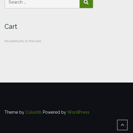
SEARCH
Cart
No products in the cart.
Theme by
Colorlib
Powered by
WordPress