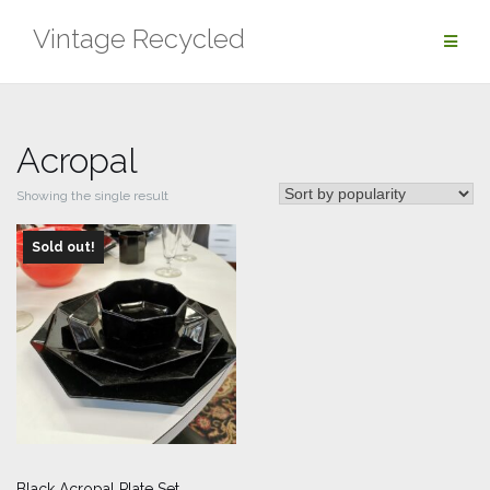
Skip
Vintage Recycled
to
content
Acropal
Showing the single result
Sold out!
Black Acropal Plate Set