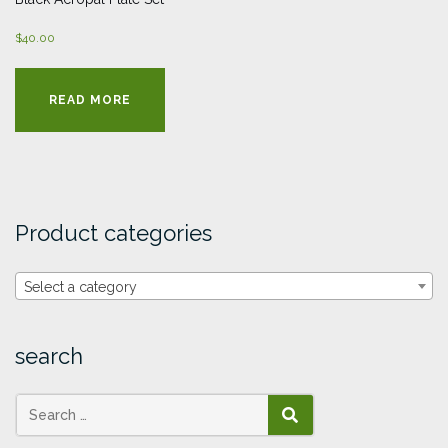
$
40.00
READ MORE
Product categories
Select a category
search
SEARCH